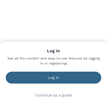
Log in
See all the content and easy-to-use features by logging
in or registering!
Log in
Continue as a guest